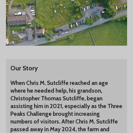
Our Story
When Chris M. Sutcliffe reached an age
where he needed help, his grandson,
Christopher Thomas Sutcliffe, began
assisting him in 2021, especially as the Three
Peaks Challenge brought increasing
numbers of visitors. After Chris M. Sutcliffe
passed away in May 2024, the farm and