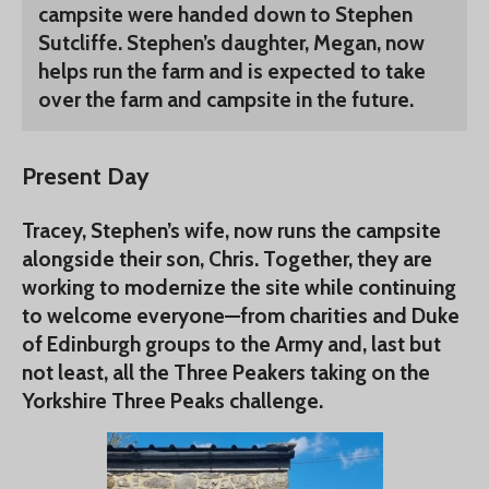
campsite were handed down to Stephen
Sutcliffe. Stephen’s daughter, Megan, now
helps run the farm and is expected to take
over the farm and campsite in the future.
Present Day
Tracey, Stephen’s wife, now runs the campsite
alongside their son, Chris. Together, they are
working to modernize the site while continuing
to welcome everyone—from charities and Duke
of Edinburgh groups to the Army and, last but
not least, all the Three Peakers taking on the
Yorkshire Three Peaks challenge.