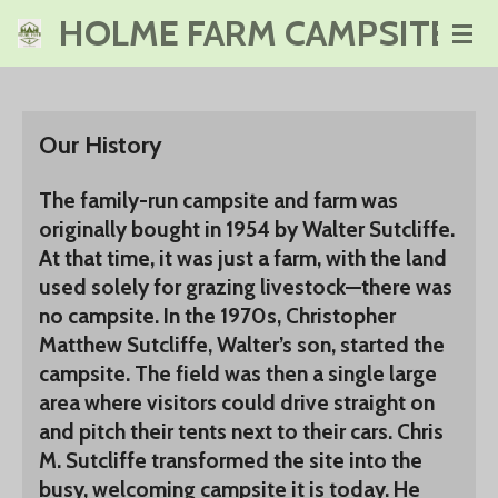
HOLME FARM CAMPSITE
Skip
to
main
content
Our History
The family-run campsite and farm was
originally bought in 1954 by Walter Sutcliffe.
At that time, it was just a farm, with the land
used solely for grazing livestock—there was
no campsite. In the 1970s, Christopher
Matthew Sutcliffe, Walter’s son, started the
campsite. The field was then a single large
area where visitors could drive straight on
and pitch their tents next to their cars. Chris
M. Sutcliffe transformed the site into the
busy, welcoming campsite it is today. He