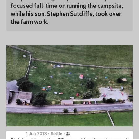
focused full-time on running the campsite,
while his son, Stephen Sutcliffe, took over
the farm work.