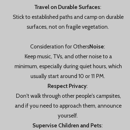
Travel on Durable Surfaces
:
Stick to established paths and camp on durable
surfaces, not on fragile vegetation.
Consideration for Others
Noise
:
Keep music, TVs, and other noise to a
minimum, especially during quiet hours, which
usually start around 10 or 11 PM.
Respect Privacy
:
Don't walk through other people's campsites,
and if you need to approach them, announce
yourself.
Supervise Children and Pets
: