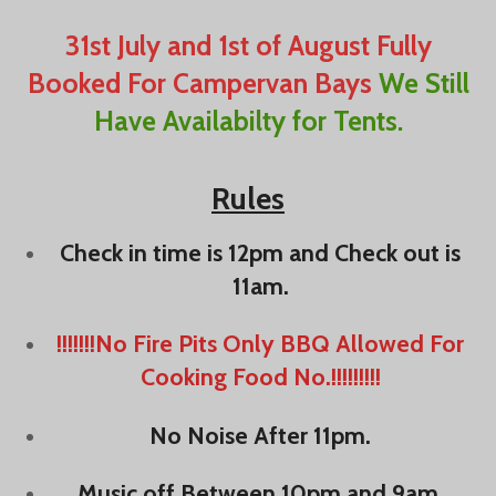
31st July and 1st of August Fully
Booked For Campervan Bays
We Still
Have Availabilty for Tents.
Rules
Check in time is 12pm and Check out is
11am.
!!!!!!!No Fire Pits Only BBQ Allowed For
Cooking Food No.!!!!!!!!!
No Noise After 11pm.
Music off Between 10pm and 9am.