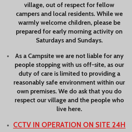
village, out of respect for fellow
campers and local residents. While we
warmly welcome children, please be
prepared for early morning activity on
Saturdays and Sundays.
As a Campsite we are not liable for any
people stopping with us off-site, as our
duty of care is limited to providing a
reasonably safe environment within our
own premises. We do ask that you do
respect our village and the people who
live here.
CCTV IN OPERATION ON SITE 24H