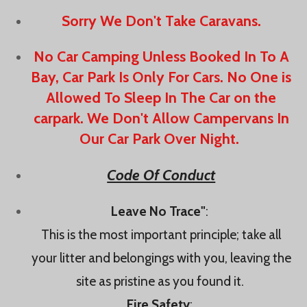
Sorry We Don't Take Caravans.
No Car Camping Unless Booked In To A
Bay, Car Park Is Only For Cars. No One is
Allowed To Sleep In The Car on the
carpark. We Don't Allow Campervans In
Our Car Park Over Night.
Code Of Conduct
Leave No Trace"
:
This is the most important principle; take all
your litter and belongings with you, leaving the
site as pristine as you found it.
Fire Safety
: