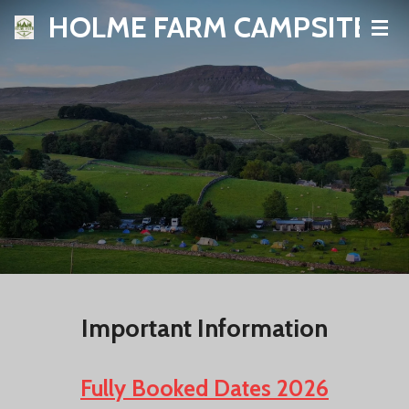
HOLME FARM CAMPSITE
Skip
to
main
content
Important Information
Fully Booked Dates 2026