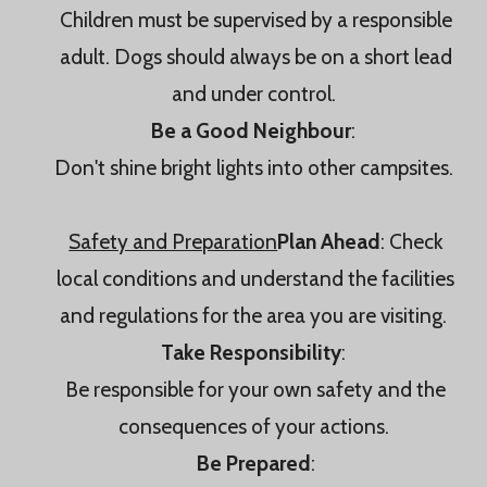
Children must be supervised by a responsible
adult. Dogs should always be on a short lead
and under control.
Be a Good Neighbour
:
Don't shine bright lights into other campsites.
Safety and Preparation
Plan Ahead
: Check
local conditions and understand the facilities
and regulations for the area you are visiting.
Take Responsibility
:
Be responsible for your own safety and the
consequences of your actions.
Be Prepared
: