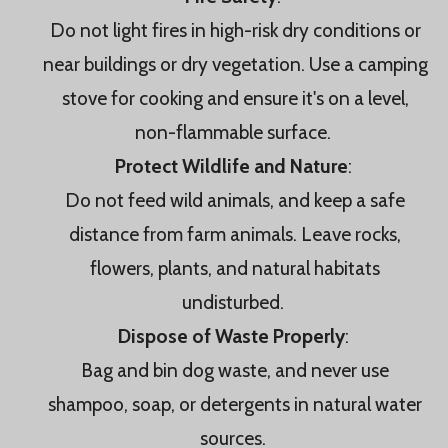
Do not light fires in high-risk dry conditions or
near buildings or dry vegetation. Use a camping
stove for cooking and ensure it's on a level,
non-flammable surface.
Protect Wildlife and Nature
:
Do not feed wild animals, and keep a safe
distance from farm animals. Leave rocks,
flowers, plants, and natural habitats
undisturbed.
Dispose of Waste Properly
:
Bag and bin dog waste, and never use
shampoo, soap, or detergents in natural water
sources.