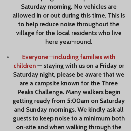
Saturday morning. No vehicles are
allowed in or out during this time. This is
to help reduce noise throughout the
village for the local residents who live
here year-round.
Everyone—including families
with
children
— staying with us on a Friday or
Saturday night, please be aware that we
are a campsite known for the Three
Peaks Challenge. Many walkers begin
getting ready from 5:00am on Saturday
and Sunday mornings. We kindly ask all
guests to keep noise to a minimum both
on-site and when walking through the