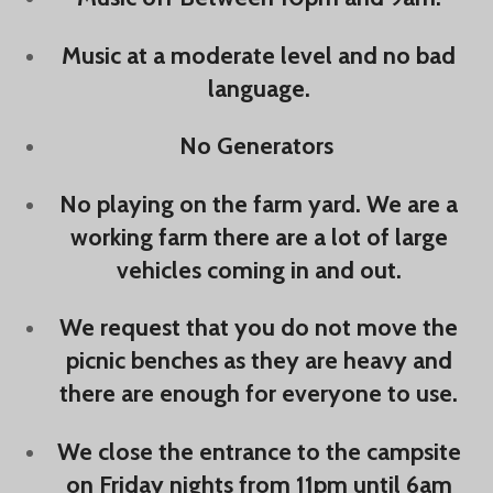
Music at a moderate level and no bad
language.
No Generators
No playing on the farm yard. We are a
working farm there are a lot of large
vehicles coming in and out.
We request that you do not move the
picnic benches as they are heavy and
there are enough for everyone to use.
We close the entrance to the campsite
on Friday nights from 11pm until 6am